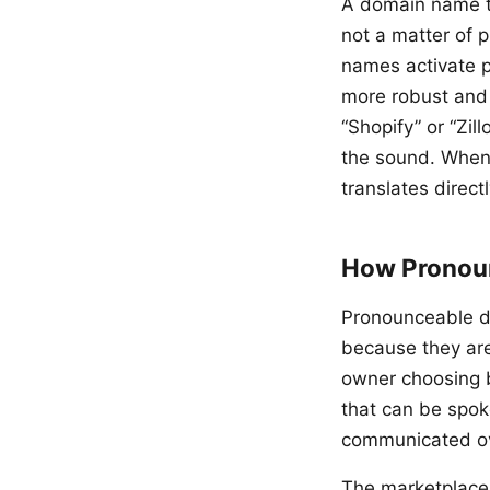
A domain name th
not a matter of
names activate p
more robust and
“Shopify” or “Zil
the sound. When 
translates direct
How Pronoun
Pronounceable d
because they are
owner choosing b
that can be spoke
communicated over
The marketplace