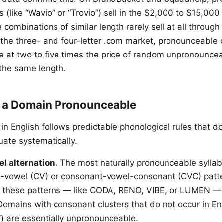
(like “Wavio” or “Trovio”) sell in the $2,000 to $15,000
combinations of similar length rarely sell at all throug
 the three- and four-letter .com market, pronounceable
de at two to five times the price of random unpronounce
the same length.
 a Domain Pronounceable
in English follows predictable phonological rules that d
uate systematically.
 alternation.
The most naturally pronounceable syllab
t-vowel (CV) or consonant-vowel-consonant (CVC) patt
 these patterns — like CODA, RENO, VIBE, or LUMEN — f
Domains with consonant clusters that do not occur in Eng
) are essentially unpronounceable.