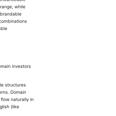
 range, while
h brandable
 combinations
able
omain investors
le structures
erns. Domain
low naturally in
lish (like