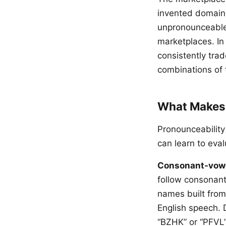
invented domains 
unpronounceable 
marketplaces. In
consistently tra
combinations of 
What Makes
Pronounceability 
can learn to eval
Consonant-vowel
follow consonan
names built from
English speech. 
“BZHK” or “PFVL”