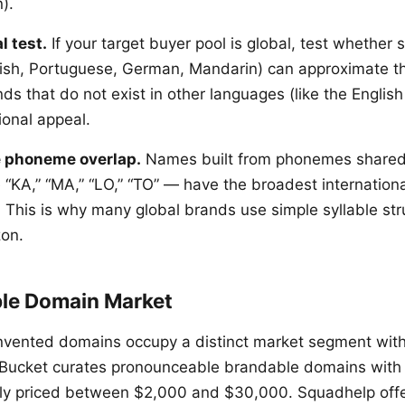
).
l test.
If your target buyer pool is global, test whether
ish, Portuguese, German, Mandarin) can approximate th
s that do not exist in other languages (like the English
ional appeal.
 phoneme overlap.
Names built from phonemes shared
 “KA,” “MA,” “LO,” “TO” — have the broadest internationa
. This is why many global brands use simple syllable str
zon.
le Domain Market
nvented domains occupy a distinct market segment wit
dBucket curates pronounceable brandable domains with
lly priced between $2,000 and $30,000. Squadhelp offer