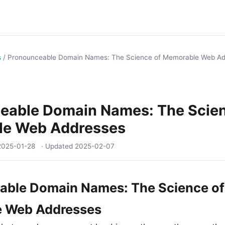
s
/
Pronounceable Domain Names: The Science of Memorable Web Ad
eable Domain Names: The Scien
e Web Addresses
2025-01-28
· Updated
2025-02-07
able Domain Names: The Science of
 Web Addresses