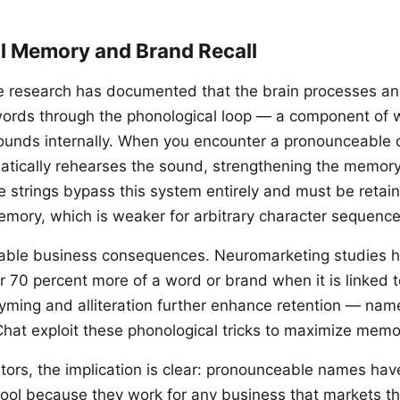
l Memory and Brand Recall
e research has documented that the brain processes an
ords through the phonological loop — a component of
sounds internally. When you encounter a pronounceable
atically rehearses the sound, strengthening the memory
strings bypass this system entirely and must be retain
emory, which is weaker for arbitrary character sequence
able business consequences. Neuromarketing studies h
70 percent more of a word or brand when it is linked t
yming and alliteration further enhance retention — name
Chat exploit these phonological tricks to maximize memor
tors, the implication is clear: pronounceable names have
pool because they work for any business that markets 