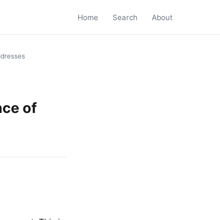
Home
Search
About
dresses
ce of