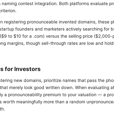
 naming contest integration. Both platforms evaluate pr
criterion.
e in registering pronounceable invented domains, these p
 startup founders and marketers actively searching for
 ($9 to $10 for a .com) versus the selling price ($2,000-p
ong margins, though sell-through rates are low and hold
ps for Investors
ering new domains, prioritize names that pass the pho
that merely look good written down. When evaluating a
ply a pronounceability premium to your valuation — a p
 is worth meaningfully more than a random unpronounc
th.