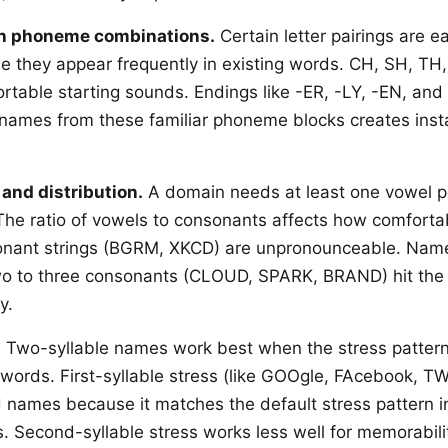
h phoneme combinations.
Certain letter pairings are e
 they appear frequently in existing words. CH, SH, TH,
rtable starting sounds. Endings like -ER, -LY, -EN, and 
names from these familiar phoneme blocks creates inst
.
and distribution.
A domain needs at least one vowel pe
he ratio of vowels to consonants affects how comfort
sonant strings (BGRM, XKCD) are unpronounceable. Name
wo to three consonants (CLOUD, SPARK, BRAND) hit the 
y.
.
Two-syllable names work best when the stress patter
ords. First-syllable stress (like GOOgle, FAcebook, TW
 names because it matches the default stress pattern i
Second-syllable stress works less well for memorabili