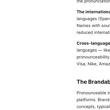
the pronunciation
The internationa
languages (Span
Names with sound
reduced internat
Cross-language
languages — like
pronounceability
Visa, Nike, Ama
The Brandab
Pronounceable i
platforms. Bran
concepts, typica