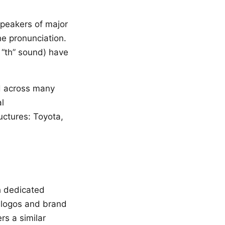
 speakers of major
e pronunciation.
 “th” sound) have
 across many
l
uctures: Toyota,
h dedicated
 logos and brand
s a similar