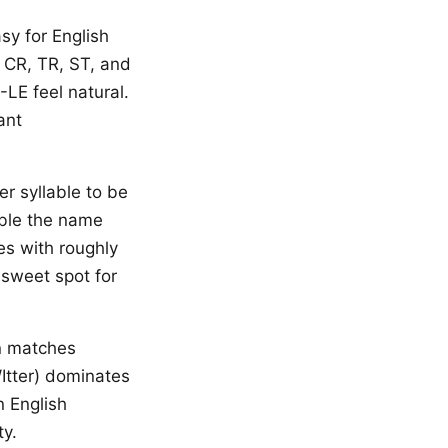
asy for English
 CR, TR, ST, and
-LE feel natural.
ant
r syllable to be
able the name
s with roughly
sweet spot for
n matches
Itter) dominates
n English
ty.