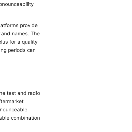
onounceability
latforms provide
 brand names. The
lus for a quality
ing periods can
ne test and radio
ftermarket
ronounceable
eable combination