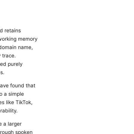
d retains
 working memory
 domain name,
 trace.
ed purely
s.
ave found that
o a simple
s like TikTok,
ability.
 a larger
through spoken