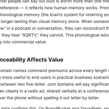
at people can say out loud is worth more than one they
 preference — it reflects how human memory works. Pro
honological memory (the brain’s system for retaining so
 longer-lasting than visual memory alone. When someo
low” in a podcast or conversation, they can reconstruct t
they hear “XQRTV,” they cannot. This phonological ad
ly into commercial value.
ceability Affects Value
omain names command premiums across every length 
 more useful to end users in practical business scenari
etween two five-letter .com domains will pay significan
n clearly in a radio ad, shared verbally at a conference
 the phone without spelling it out letter by letter.
 data confirms this. On BrandBucket and Squadhelp, p