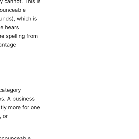
 cannot. This is
nounceable
unds), which is
ne hears
he spelling from
vantage
category
os. A business
tly more for one
, or
ronounceable