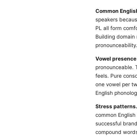
Common Englis
speakers because
PL all form comfo
Building domain 
pronounceability
Vowel presence 
pronounceable. T
feels. Pure con
one vowel per t
English phonolog
Stress patterns
common English w
successful brand
compound words. 