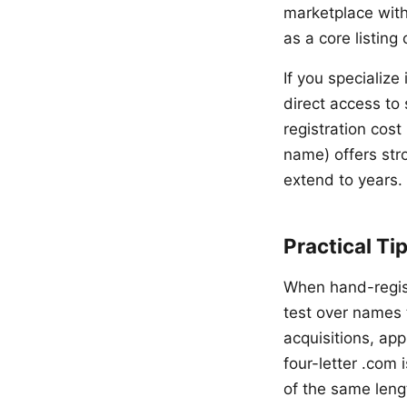
marketplace with
as a core listing 
If you specializ
direct access to
registration cost
name) offers str
extend to years.
Practical Ti
When hand-regist
test over names 
acquisitions, ap
four-letter .com
of the same leng