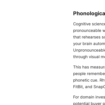
Phonologica
Cognitive scienc
pronounceable w
that rehearses 
your brain autom
Unpronounceable 
through visual m
This has measur
people remember 
phonetic cue. Rh
FitBit, and Snap
For domain inves
potential buyer 