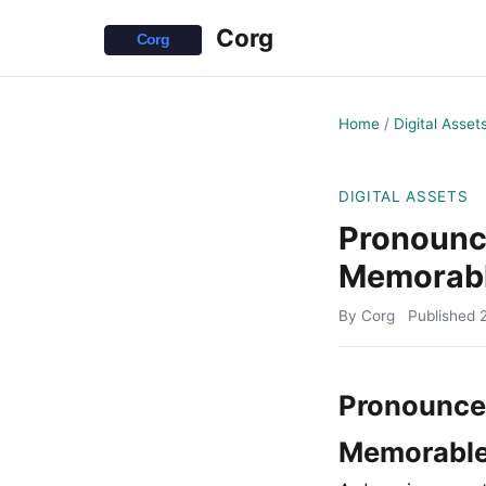
Corg
Home
/
Digital Asset
DIGITAL ASSETS
Pronounc
Memorabl
By Corg
Published
Pronounce
Memorable