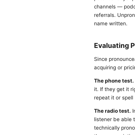
channels — podca
referrals. Unpro
name written.
Evaluating 
Since pronouncea
acquiring or pric
The phone test.
it. If they get it
repeat it or spel
The radio test.
I
listener be able 
technically pron