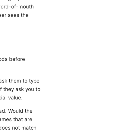
 word-of-mouth
ser sees the
hods before
sk them to type
 If they ask you to
ial value.
ad. Would the
names that are
 does not match