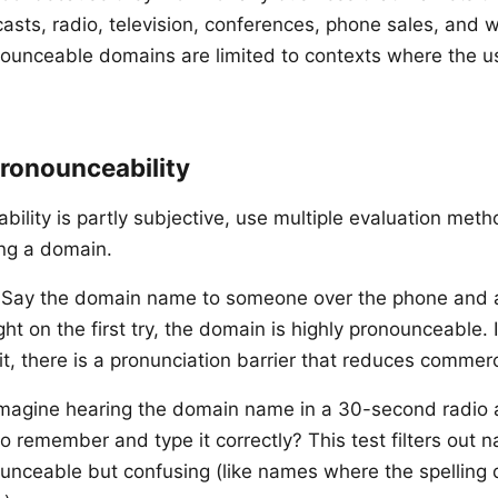
sts, radio, television, conferences, phone sales, and
nounceable domains are limited to contexts where the u
Pronounceability
bility is partly subjective, use multiple evaluation met
ing a domain.
Say the domain name to someone over the phone and a
 right on the first try, the domain is highly pronounceable.
l it, there is a pronunciation barrier that reduces commerc
magine hearing the domain name in a 30-second radio 
to remember and type it correctly? This test filters out 
ounceable but confusing (like names where the spelling