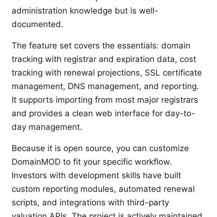
administration knowledge but is well-
documented.
The feature set covers the essentials: domain
tracking with registrar and expiration data, cost
tracking with renewal projections, SSL certificate
management, DNS management, and reporting.
It supports importing from most major registrars
and provides a clean web interface for day-to-
day management.
Because it is open source, you can customize
DomainMOD to fit your specific workflow.
Investors with development skills have built
custom reporting modules, automated renewal
scripts, and integrations with third-party
valuation APIs. The project is actively maintained