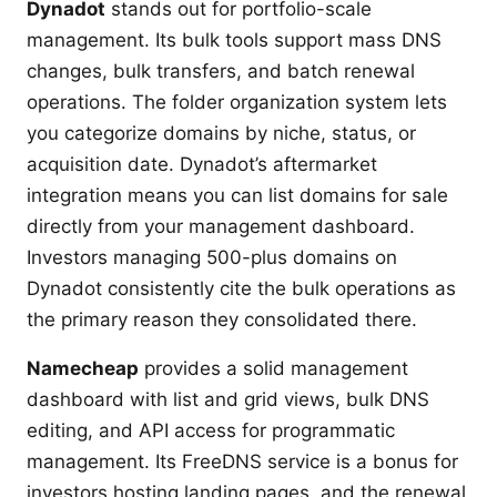
Dynadot
stands out for portfolio-scale
management. Its bulk tools support mass DNS
changes, bulk transfers, and batch renewal
operations. The folder organization system lets
you categorize domains by niche, status, or
acquisition date. Dynadot’s aftermarket
integration means you can list domains for sale
directly from your management dashboard.
Investors managing 500-plus domains on
Dynadot consistently cite the bulk operations as
the primary reason they consolidated there.
Namecheap
provides a solid management
dashboard with list and grid views, bulk DNS
editing, and API access for programmatic
management. Its FreeDNS service is a bonus for
investors hosting landing pages, and the renewal