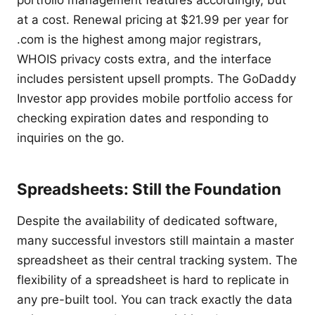
portfolio management features accordingly, but
at a cost. Renewal pricing at $21.99 per year for
.com is the highest among major registrars,
WHOIS privacy costs extra, and the interface
includes persistent upsell prompts. The GoDaddy
Investor app provides mobile portfolio access for
checking expiration dates and responding to
inquiries on the go.
Spreadsheets: Still the Foundation
Despite the availability of dedicated software,
many successful investors still maintain a master
spreadsheet as their central tracking system. The
flexibility of a spreadsheet is hard to replicate in
any pre-built tool. You can track exactly the data