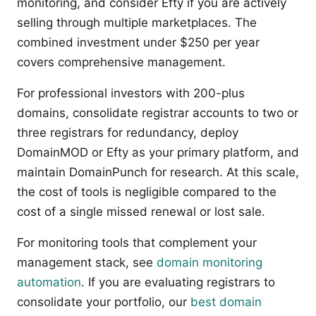
monitoring, and consider Efty if you are actively
selling through multiple marketplaces. The
combined investment under $250 per year
covers comprehensive management.
For professional investors with 200-plus
domains, consolidate registrar accounts to two or
three registrars for redundancy, deploy
DomainMOD or Efty as your primary platform, and
maintain DomainPunch for research. At this scale,
the cost of tools is negligible compared to the
cost of a single missed renewal or lost sale.
For monitoring tools that complement your
management stack, see
domain monitoring
automation
. If you are evaluating registrars to
consolidate your portfolio, our
best domain