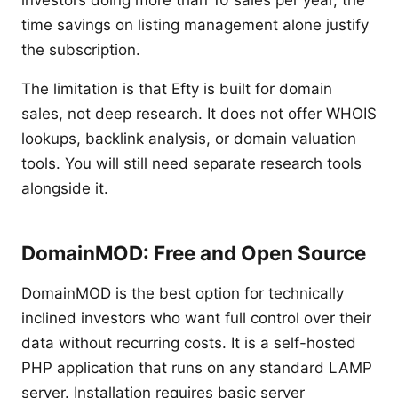
investors doing more than 10 sales per year, the
time savings on listing management alone justify
the subscription.
The limitation is that Efty is built for domain
sales, not deep research. It does not offer WHOIS
lookups, backlink analysis, or domain valuation
tools. You will still need separate research tools
alongside it.
DomainMOD: Free and Open Source
DomainMOD is the best option for technically
inclined investors who want full control over their
data without recurring costs. It is a self-hosted
PHP application that runs on any standard LAMP
server. Installation requires basic server