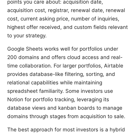
points you care about: acquisition date,
acquisition cost, registrar, renewal date, renewal
cost, current asking price, number of inquiries,
highest offer received, and custom fields relevant
to your strategy.
Google Sheets works well for portfolios under
200 domains and offers cloud access and real-
time collaboration. For larger portfolios, Airtable
provides database-like filtering, sorting, and
relational capabilities while maintaining
spreadsheet familiarity. Some investors use
Notion for portfolio tracking, leveraging its
database views and kanban boards to manage
domains through stages from acquisition to sale.
The best approach for most investors is a hybrid