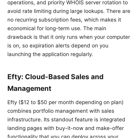
operations, and priority WHOIS server rotation to
avoid rate limiting during large lookups. There are
no recurring subscription fees, which makes it
economical for long-term use. The main
drawback is that it only runs when your computer
is on, so expiration alerts depend on you
launching the application regularly.
Efty: Cloud-Based Sales and
Management
Efty ($12 to $50 per month depending on plan)
combines portfolio management with sales
infrastructure. Its standout feature is integrated
landing pages with buy-it-now and make-offer
functionality that you can deploy across your