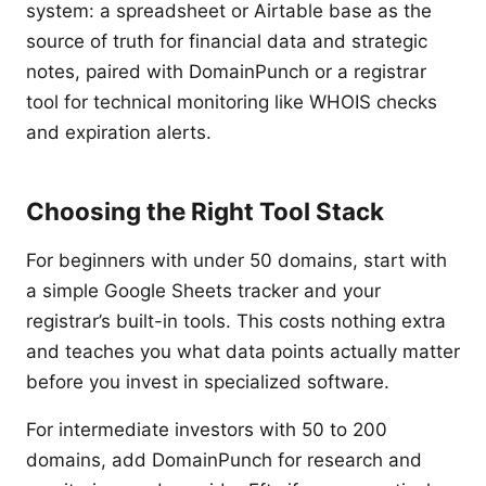
system: a spreadsheet or Airtable base as the
source of truth for financial data and strategic
notes, paired with DomainPunch or a registrar
tool for technical monitoring like WHOIS checks
and expiration alerts.
Choosing the Right Tool Stack
For beginners with under 50 domains, start with
a simple Google Sheets tracker and your
registrar’s built-in tools. This costs nothing extra
and teaches you what data points actually matter
before you invest in specialized software.
For intermediate investors with 50 to 200
domains, add DomainPunch for research and