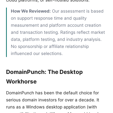
cloud platforms, or self-hosted solutions.
How We Reviewed:
Our assessment is based
on support response time and quality
measurement and platform account creation
and transaction testing. Ratings reflect market
data, platform testing, and industry analysis.
No sponsorship or affiliate relationship
influenced our selections.
DomainPunch: The Desktop
Workhorse
DomainPunch has been the default choice for
serious domain investors for over a decade. It
runs as a Windows desktop application (with