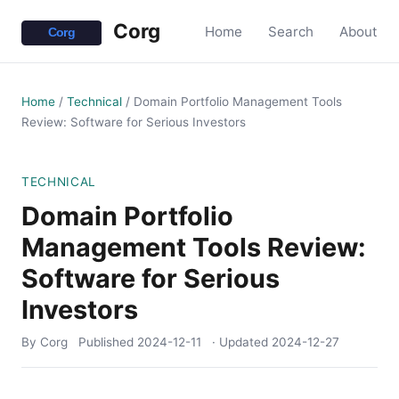
Corg
Home
Search
About
Home
/
Technical
/
Domain Portfolio Management Tools
Review: Software for Serious Investors
TECHNICAL
Domain Portfolio
Management Tools Review:
Software for Serious
Investors
By Corg
Published
2024-12-11
· Updated
2024-12-27