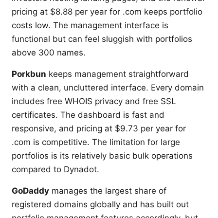
pricing at $8.88 per year for .com keeps portfolio
costs low. The management interface is
functional but can feel sluggish with portfolios
above 300 names.
Porkbun
keeps management straightforward
with a clean, uncluttered interface. Every domain
includes free WHOIS privacy and free SSL
certificates. The dashboard is fast and
responsive, and pricing at $9.73 per year for
.com is competitive. The limitation for large
portfolios is its relatively basic bulk operations
compared to Dynadot.
GoDaddy
manages the largest share of
registered domains globally and has built out