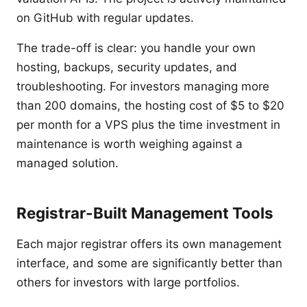
on GitHub with regular updates.
The trade-off is clear: you handle your own
hosting, backups, security updates, and
troubleshooting. For investors managing more
than 200 domains, the hosting cost of $5 to $20
per month for a VPS plus the time investment in
maintenance is worth weighing against a
managed solution.
Registrar-Built Management Tools
Each major registrar offers its own management
interface, and some are significantly better than
others for investors with large portfolios.