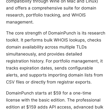
compatibility through Wine on Mac and Linux)
and offers a comprehensive suite for domain
research, portfolio tracking, and WHOIS
management.
The core strength of DomainPunch is its research
toolkit. It performs bulk WHOIS lookups, checks
domain availability across multiple TLDs
simultaneously, and provides detailed
registration history. For portfolio management, it
tracks expiration dates, sends configurable
alerts, and supports importing domain lists from
CSV files or directly from registrar exports.
DomainPunch starts at $59 for a one-time
license with the basic edition. The professional
edition at $159 adds API access, advanced bulk