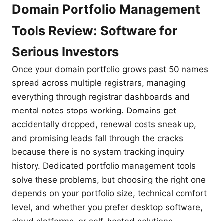
Domain Portfolio Management
Tools Review: Software for
Serious Investors
Once your domain portfolio grows past 50 names
spread across multiple registrars, managing
everything through registrar dashboards and
mental notes stops working. Domains get
accidentally dropped, renewal costs sneak up,
and promising leads fall through the cracks
because there is no system tracking inquiry
history. Dedicated portfolio management tools
solve these problems, but choosing the right one
depends on your portfolio size, technical comfort
level, and whether you prefer desktop software,