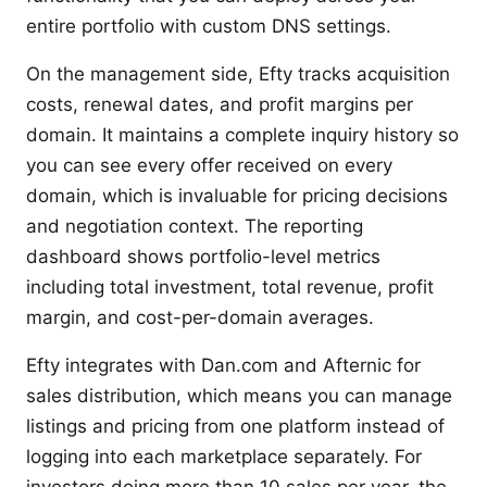
entire portfolio with custom DNS settings.
On the management side, Efty tracks acquisition
costs, renewal dates, and profit margins per
domain. It maintains a complete inquiry history so
you can see every offer received on every
domain, which is invaluable for pricing decisions
and negotiation context. The reporting
dashboard shows portfolio-level metrics
including total investment, total revenue, profit
margin, and cost-per-domain averages.
Efty integrates with Dan.com and Afternic for
sales distribution, which means you can manage
listings and pricing from one platform instead of
logging into each marketplace separately. For