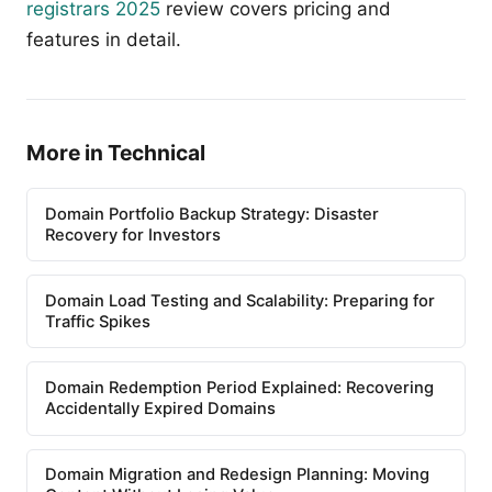
registrars 2025
review covers pricing and
features in detail.
More in Technical
Domain Portfolio Backup Strategy: Disaster
Recovery for Investors
Domain Load Testing and Scalability: Preparing for
Traffic Spikes
Domain Redemption Period Explained: Recovering
Accidentally Expired Domains
Domain Migration and Redesign Planning: Moving