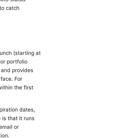
to catch
unch (starting at
or portfolio
, and provides
rface. For
thin the first
iration dates,
is that it runs
email or
ion.