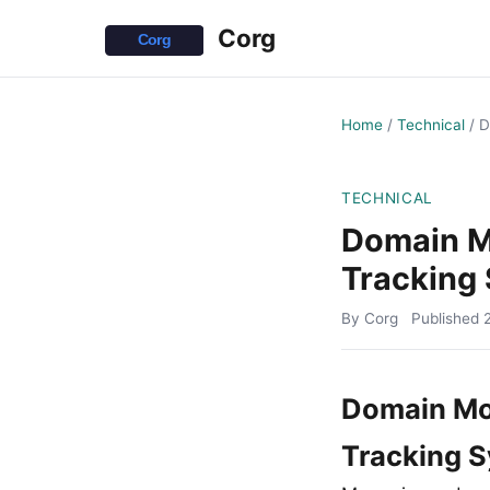
Corg
Home
/
Technical
/
D
TECHNICAL
Domain M
Tracking
By Corg
Published
Domain Mon
Tracking 