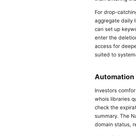
For drop-catchin
aggregate daily 
can set up keywo
enter the deleti
access for deepe
suited to system
Automation 
Investors comfor
whois libraries 
check the expirat
summary. The Na
domain status, r