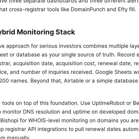
have three separate dashboards and three different alert
hat cross-registrar tools like DomainPunch and Efty fill.
ybrid Monitoring Stack
ve approach for serious investors combines multiple laye
et or database as your single source of truth. Record
strar, acquisition date, acquisition cost, renewal date, r
rice, and number of inquiries received. Google Sheets w
 200 names. Beyond that, Airtable or a simple database
tools on top of this foundation. Use UptimeRobot or Bet
 to monitor DNS resolution and uptime on developed dom
ishopi for WHOIS-level monitoring on domains you are
up registrar API integrations to pull renewal dates automa
em manually.