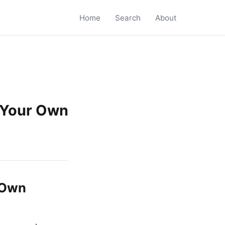
Home
Search
About
 Your Own
 Own