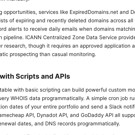
g opportunities, services like ExpiredDomains.net and
lists of expiring and recently deleted domains across al
rd alerts to receive daily emails when domains matching
on pipeline. ICANN Centralized Zone Data Service provid
r research, though it requires an approved application 
atic prospecting than casual monitoring.
with Scripts and APIs
table with basic scripting can build powerful custom mo
query WHOIS data programmatically. A simple cron job ru
ion dates of your entire portfolio and send a Slack notif
mecheap API, Dynadot API, and GoDaddy API all suppo
enewal dates, and DNS records programmatically.