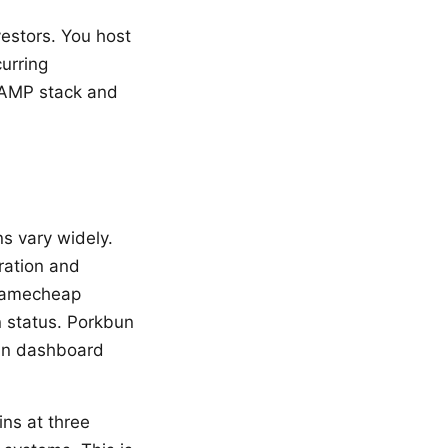
vestors. You host
urring
 LAMP stack and
ns vary widely.
ration and
 Namecheap
 status. Porkbun
ean dashboard
ins at three