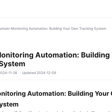
omain Monitoring Automation: Building Your Own Tracking System
onitoring Automation: Building
 System
2024-11-26
· Updated
2024-12-09
itoring Automation: Building Your
System