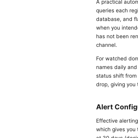
A practical autom
queries each reg
database, and f
when you intende
has not been ren
channel.
For watched doma
names daily and 
status shift from
drop, giving you
Alert Config
Effective alertin
which gives you 