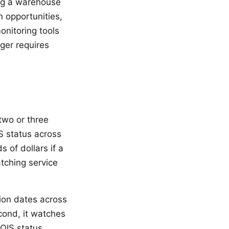
ing a warehouse
n opportunities,
nitoring tools
ger requires
wo or three
S status across
 of dollars if a
tching service
tion dates across
cond, it watches
OIS status