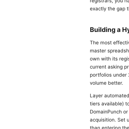
registrars, you 
exactly the gap t
Building a H
The most effecti
master spreadshe
own with its regi
current asking p
portfolios under
volume better.
Layer automated 
tiers available)
DomainPunch or B
acquisition. Set 
than entering th