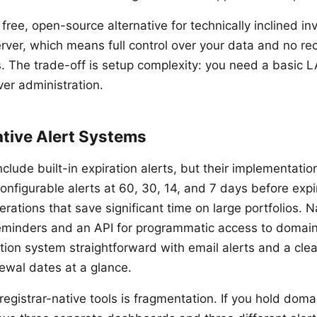
ree, open-source alternative for technically inclined in
rver, which means full control over your data and no rec
s. The trade-off is setup complexity: you need a basic
ver administration.
ative Alert Systems
nclude built-in expiration alerts, but their implementatio
nfigurable alerts at 60, 30, 14, and 7 days before expi
erations that save significant time on large portfolios.
eminders and an API for programmatic access to domain
cation system straightforward with email alerts and a cl
newal dates at a glance.
 registrar-native tools is fragmentation. If you hold doma