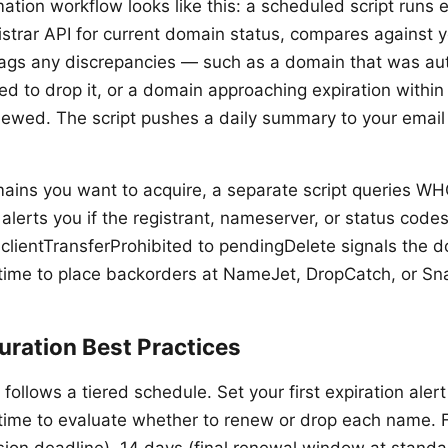
ation workflow looks like this: a scheduled script runs 
istrar API for current domain status, compares against 
lags any discrepancies — such as a domain that was a
d to drop it, or a domain approaching expiration within
ewed. The script pushes a daily summary to your email 
ins you want to acquire, a separate script queries WHO
alerts you if the registrant, nameserver, or status code
 clientTransferProhibited to pendingDelete signals the d
 time to place backorders at NameJet, DropCatch, or 
uration Best Practices
g follows a tiered schedule. Set your first expiration aler
time to evaluate whether to renew or drop each name. F