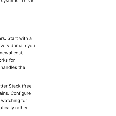
 systems. This is
rs. Start with a
 every domain you
enewal cost,
orks for
 handles the
ter Stack (free
ains. Configure
 watching for
tically rather