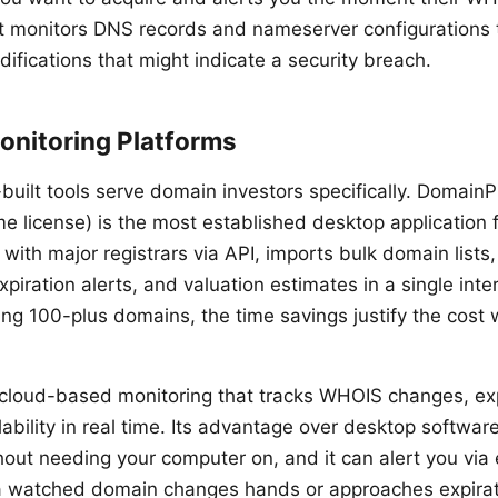
it monitors DNS records and nameserver configurations 
ifications that might indicate a security breach.
onitoring Platforms
built tools serve domain investors specifically. DomainP
e license) is the most established desktop application f
s with major registrars via API, imports bulk domain lists
iration alerts, and valuation estimates in a single inte
g 100-plus domains, the time savings justify the cost wi
s cloud-based monitoring that tracks WHOIS changes, exp
bility in real time. Its advantage over desktop software 
hout needing your computer on, and it can alert you via 
watched domain changes hands or approaches expirat