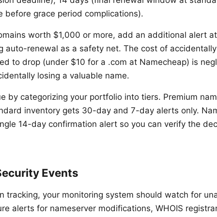
sion deadline), 14 days (final renewal window at standa
e before grace period complications).
omains worth $1,000 or more, add an additional alert a
g auto-renewal as a safety net. The cost of accidentall
d to drop (under $10 for a .com at Namecheap) is neg
cidentally losing a valuable name.
ue by categorizing your portfolio into tiers. Premium name
andard inventory gets 30-day and 7-day alerts only. Na
ngle 14-day confirmation alert so you can verify the dec
Security Events
n tracking, your monitoring system should watch for un
re alerts for nameserver modifications, WHOIS registr