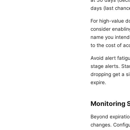
at 30 days (deci
days (last chanc
For high-value d
consider enablin
name you intende
to the cost of ac
Avoid alert fatig
stage alerts. St
dropping get a si
expire.
Monitoring 
Beyond expiratio
changes. Configu