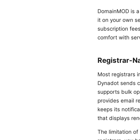
DomainMOD is a f
it on your own se
subscription fee
comfort with ser
Registrar-N
Most registrars i
Dynadot sends co
supports bulk op
provides email r
keeps its notifi
that displays re
The limitation of