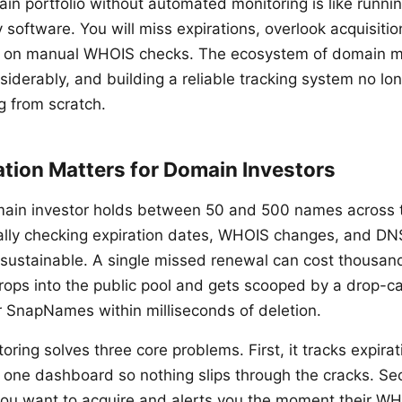
n portfolio without automated monitoring is like runn
 software. You will miss expirations, overlook acquisitio
 on manual WHOIS checks. The ecosystem of domain mo
iderably, and building a reliable tracking system no lon
g from scratch.
ion Matters for Domain Investors
ain investor holds between 50 and 500 names across t
ally checking expiration dates, WHOIS changes, and DN
nsustainable. A single missed renewal can cost thousands
ops into the public pool and gets scooped by a drop-ca
r SnapNames within milliseconds of deletion.
ring solves three core problems. First, it tracks expira
in one dashboard so nothing slips through the cracks. Se
ou want to acquire and alerts you the moment their WH