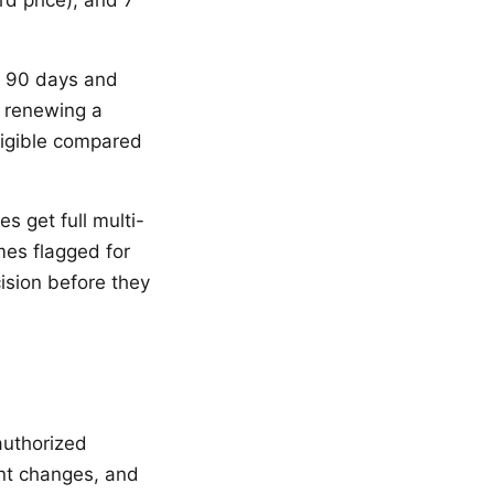
rd price), and 7
t 90 days and
y renewing a
ligible compared
s get full multi-
mes flagged for
ision before they
authorized
ant changes, and