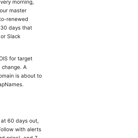
every morning,
your master
uto-renewed
 30 days that
or Slack
IS for target
s change. A
omain is about to
SnapNames.
t at 60 days out,
ollow with alerts