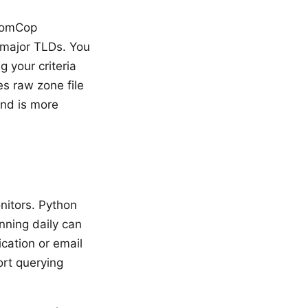
 DomCop
l major TLDs. You
 your criteria
es raw zone file
and is more
nitors. Python
nning daily can
ication or email
rt querying