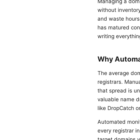
Managing a domai
without inventory
and waste hours
has matured cons
writing everythin
Why Automat
The average dom
registrars. Manu
that spread is u
valuable name dr
like DropCatch o
Automated monito
every registrar 
target domains y