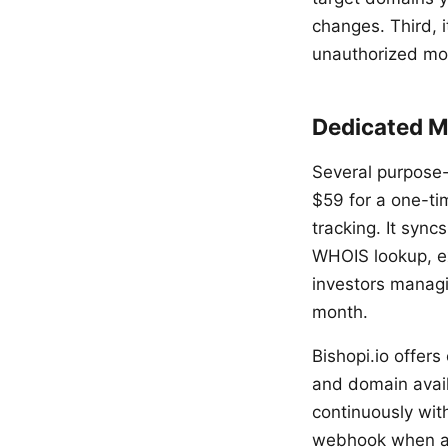
changes. Third, 
unauthorized mod
Dedicated M
Several purpose-
$59 for a one-tim
tracking. It sync
WHOIS lookup, exp
investors managin
month.
Bishopi.io offer
and domain availa
continuously wit
webhook when a 