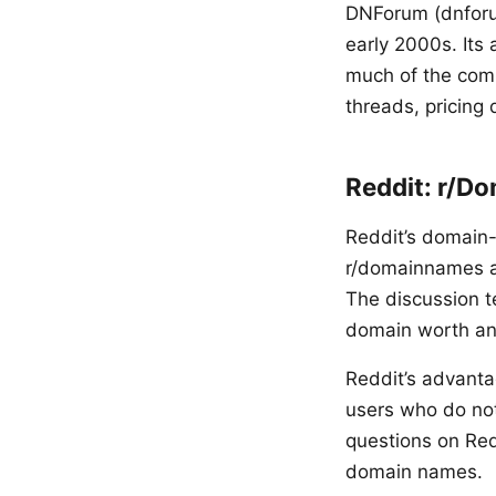
DNForum (dnforum
early 2000s. Its
much of the comm
threads, pricing
Reddit: r/D
Reddit’s domain
r/domainnames at
The discussion t
domain worth any
Reddit’s advanta
users who do not
questions on Redd
domain names.