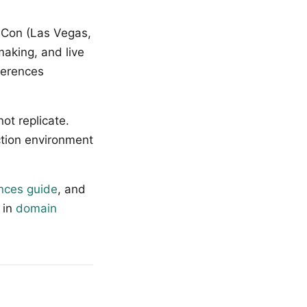
sCon (Las Vegas,
making, and live
ferences
ot replicate.
ction environment
nces guide
, and
 in
domain