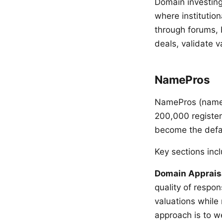
Domain investing
where institutio
through forums, 
deals, validate v
NamePros
NamePros (namepr
200,000 register
become the defau
Key sections inc
Domain Apprais
quality of respo
valuations while
approach is to w