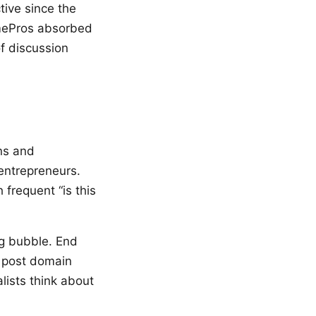
ive since the
NamePros absorbed
f discussion
ns and
entrepreneurs.
frequent “is this
ng bubble. End
l post domain
lists think about