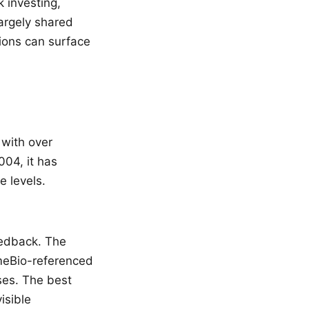
 investing,
argely shared
ions can surface
 with over
004, it has
e levels.
edback. The
meBio-referenced
ses. The best
isible