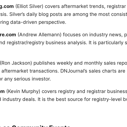
ng.com
(Elliot Silver) covers aftermarket trends, registra
is. Silver’s daily blog posts are among the most consist
ering data-driven perspective.
re.com
(Andrew Allemann) focuses on industry news, p
 registrar/registry business analysis. It is particularl
(Ron Jackson) publishes weekly and monthly sales repor
 aftermarket transactions. DNJournal’s sales charts are 
r any serious investor.
om
(Kevin Murphy) covers registry and registrar busine
industry deals. It is the best source for registry-level 