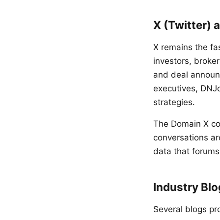
X (Twitter) 
X remains the fa
investors, broke
and deal announc
executives, DNJo
strategies.
The Domain X co
conversations ar
data that forums
Industry Bl
Several blogs pr