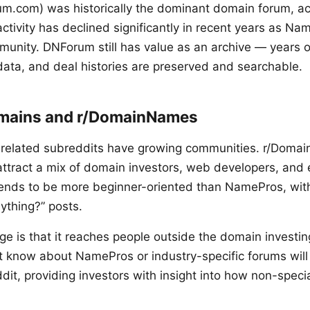
.com) was historically the dominant domain forum, act
 activity has declined significantly in recent years as 
unity. DNForum still has value as an archive — years o
 data, and deal histories are preserved and searchable.
omains and r/DomainNames
-related subreddits have growing communities. r/Domai
tract a mix of domain investors, web developers, and 
ends to be more beginner-oriented than NamePros, with 
thing?” posts.
ge is that it reaches people outside the domain investi
 know about NamePros or industry-specific forums wil
it, providing investors with insight into how non-specia