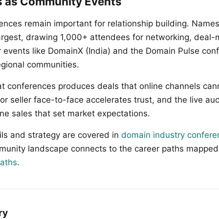
s as Community Events
ences remain important for relationship building. Name
largest, drawing 1,000+ attendees for networking, deal-
r events like DomainX (India) and the Domain Pulse con
egional communities.
t conferences produces deals that online channels cann
r seller face-to-face accelerates trust, and the live au
ne sales that set market expectations.
ls and strategy are covered in
domain industry confere
munity landscape connects to the career paths mapped
paths
.
ry