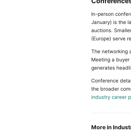
Conference
In-person confer
January) is the 
auctions. Smalle
(Europe) serve r
The networking a
Meeting a buyer o
generates headli
Conference detai
the broader com
industry career 
More in Indust