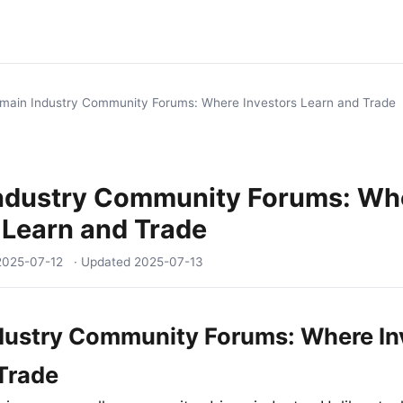
main Industry Community Forums: Where Investors Learn and Trade
ndustry Community Forums: Wh
 Learn and Trade
2025-07-12
· Updated
2025-07-13
dustry Community Forums: Where In
Trade