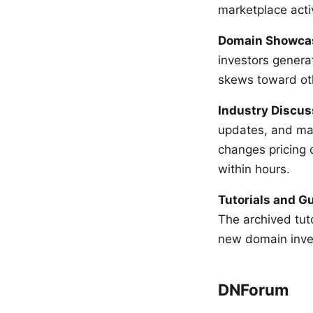
marketplace activ
Domain Showca
investors genera
skews toward oth
Industry Discus
updates, and mar
changes pricing 
within hours.
Tutorials and G
The archived tut
new domain inve
DNForum