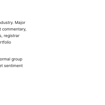
ndustry. Major
et commentary,
 registrar
tfolio
formal group
et sentiment