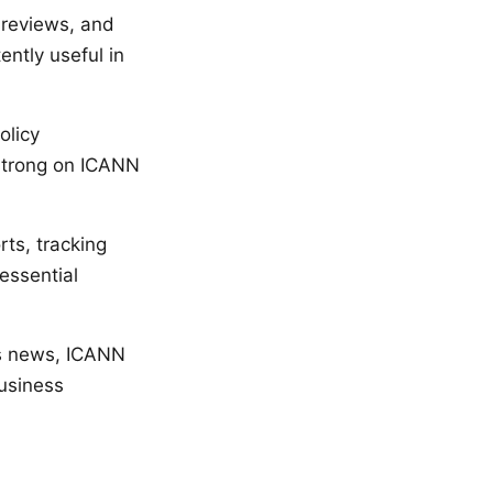
r reviews, and
ently useful in
olicy
y strong on ICANN
ts, tracking
essential
ss news, ICANN
business