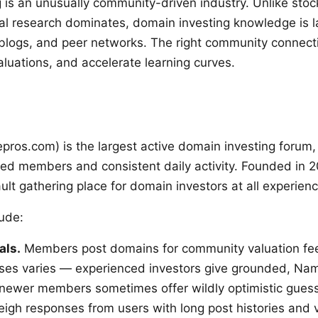
 is an unusually community-driven industry. Unlike stock
nal research dominates, domain investing knowledge is l
blogs, and peer networks. The right community connect
aluations, and accelerate learning curves.
os.com) is the largest active domain investing forum,
ed members and consistent daily activity. Founded in 2
lt gathering place for domain investors at all experienc
lude:
als.
Members post domains for community valuation fe
nses varies — experienced investors give grounded, Na
 newer members sometimes offer wildly optimistic gues
eigh responses from users with long post histories and v