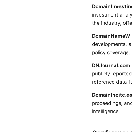
DomainInvesti
investment analys
the industry, off
DomainNameWi
developments, and
policy coverage.
DNJournal.com
publicly reported
reference data fo
DomainIncite.c
proceedings, and 
intelligence.