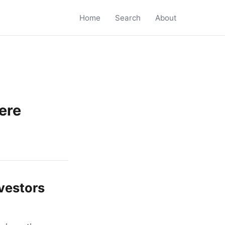
Home
Search
About
ere
vestors