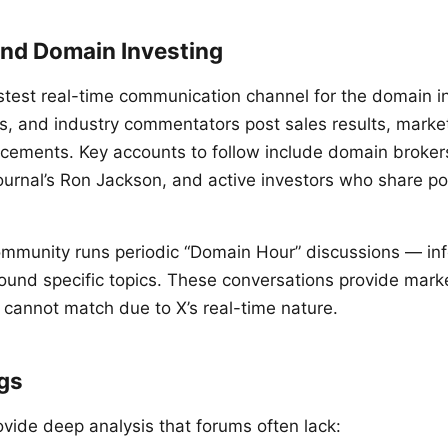
and Domain Investing
stest real-time communication channel for the domain i
rs, and industry commentators post sales results, mark
ements. Key accounts to follow include domain brokers,
urnal’s Ron Jackson, and active investors who share por
mmunity runs periodic “Domain Hour” discussions — in
ound specific topics. These conversations provide mark
 cannot match due to X’s real-time nature.
ogs
ovide deep analysis that forums often lack: