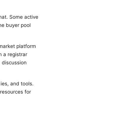
rmat. Some active
he buyer pool
market platform
 a registrar
e discussion
ies, and tools.
 resources for