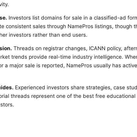
ity.
se.
Investors list domains for sale in a classified-ad fo
te consistent sales through NamePros listings, though t
er investors rather than end users.
sion.
Threads on registrar changes, ICANN policy, after
ket trends provide real-time industry intelligence. When
or a major sale is reported, NamePros usually has activ
uides.
Experienced investors share strategies, case stud
orial threads represent one of the best free educational
stors.