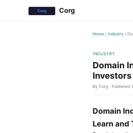
Corg
Home
/
Industry
/
Do
INDUSTRY
Domain I
Investors
By Corg
Published
Domain In
Learn and 